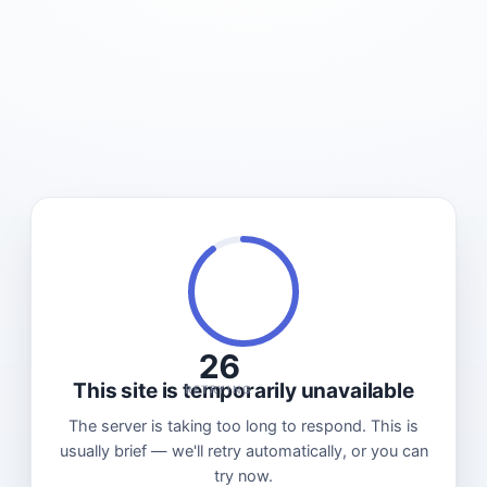
26
This site is temporarily unavailable
RETRYING
The server is taking too long to respond. This is
usually brief — we'll retry automatically, or you can
try now.